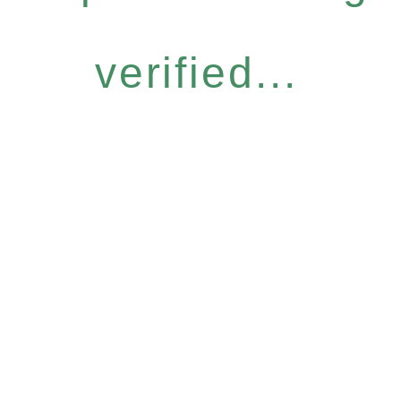
verified...