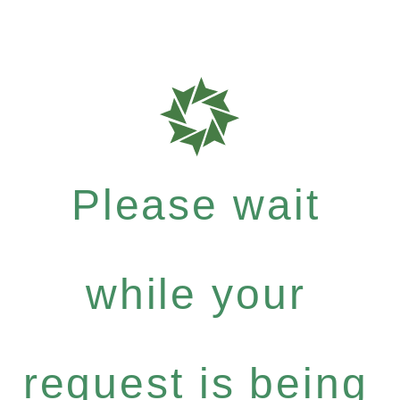
Please wait
while your
request is being