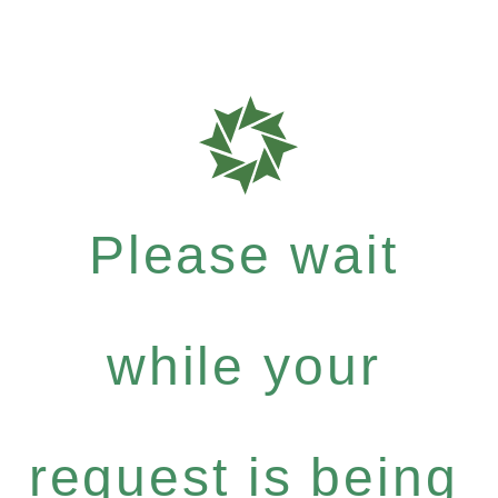
Please wait
while your
request is being