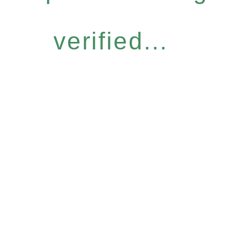
verified...