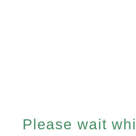
Please wait whil