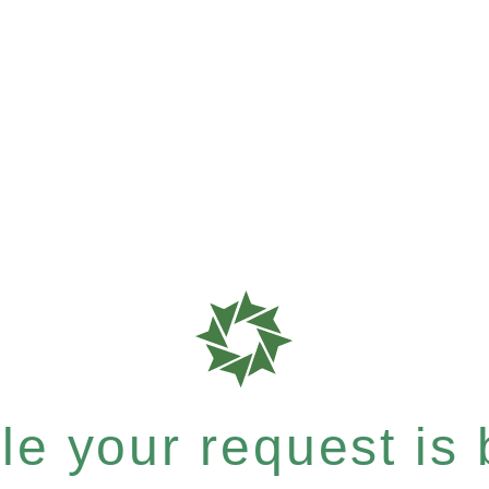
e your request is b