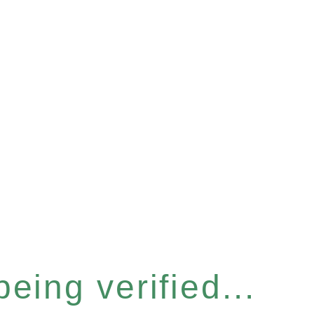
eing verified...