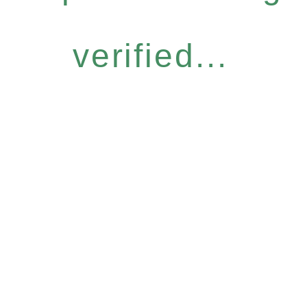
verified...