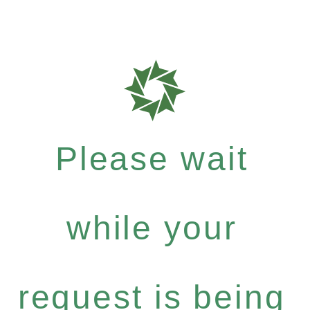
Please wait
while your
request is being