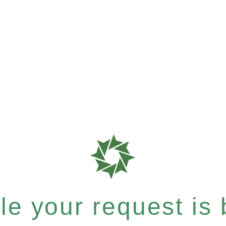
e your request is b