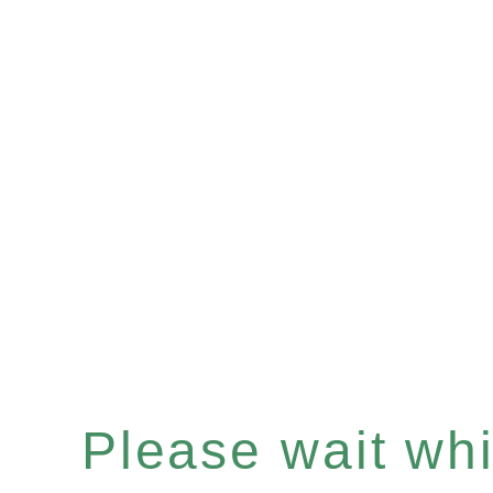
Please wait whil