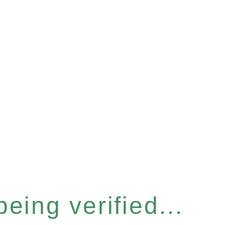
eing verified...