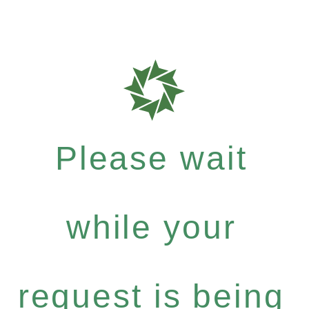
Please wait
while your
request is being