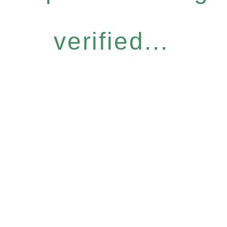
verified...